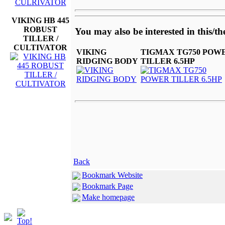
VIKING HB 445
ROBUST
You may also be interested in this/th
TILLER /
CULTIVATOR
VIKING
TIGMAX TG750 POW
RIDGING BODY
TILLER 6.5HP
Back
Bookmark Website
Bookmark Page
Make homepage