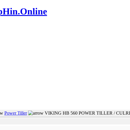
pHin.Online
www.mamboteam.com
Power Tiller
VIKING HB 560 POWER TILLER / CULR