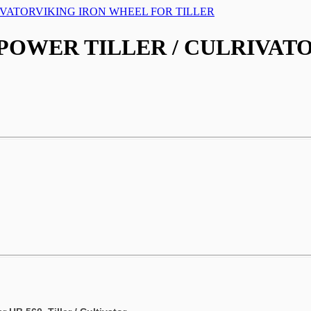
IVATOR
VIKING IRON WHEEL FOR TILLER
 POWER TILLER / CULRIVAT