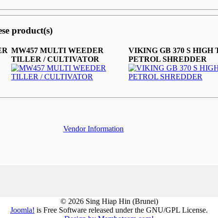
ese product(s)
ER
MW457 MULTI WEEDER
VIKING GB 370 S HIGH
TILLER / CULTIVATOR
PETROL SHREDDER
Vendor Information
© 2026 Sing Hiap Hin (Brunei)
Joomla!
is Free Software released under the GNU/GPL License.