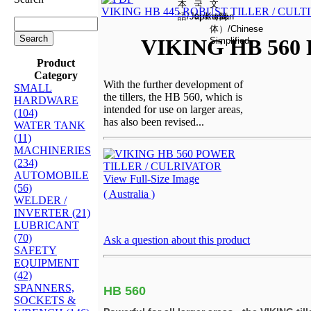
VIKING HB 445 ROBUST TILLER / CULT
VIKING HB 560
Product
Category
With the further development of
SMALL
the tillers, the HB 560, which is
HARDWARE
intended for use on larger areas,
(104)
has also been revised...
WATER TANK
(11)
MACHINERIES
(234)
AUTOMOBILE
View Full-Size Image
(56)
( Australia )
WELDER /
INVERTER (21)
LUBRICANT
(70)
Ask a question about this product
SAFETY
EQUIPMENT
(42)
SPANNERS,
HB 560
SOCKETS &