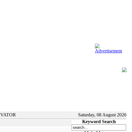
IVATOR
Saturday, 08 August 2026
Keyword Search