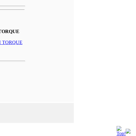
 TORQUE