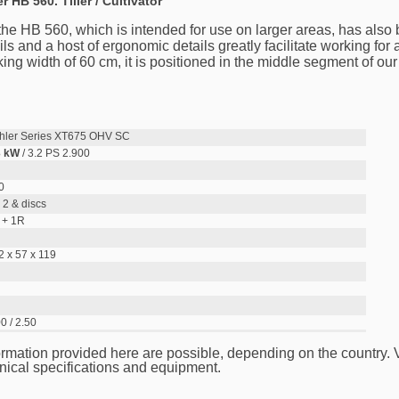
er HB 560. Tiller / Cultivator
, the HB 560, which is intended for use on larger areas, has also
s and a host of ergonomic details greatly facilitate working for a
g width of 60 cm, it is positioned in the middle segment of our t
hler Series XT675 OHV SC
3 kW
/ 3.2 PS 2.900
0
 2 & discs
 + 1R
2 x 57 x 119
0 / 2.50
ormation provided here are possible, depending on the country.
nical specifications and equipment.