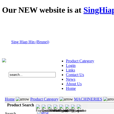
Our NEW website is at
SingHia
Sing Hiap Hin (Brunei)
Product Category
Login
Links
Contact Us
News
About Us
Home
Home
Product Category
MACHINERIES
Product Search
Search