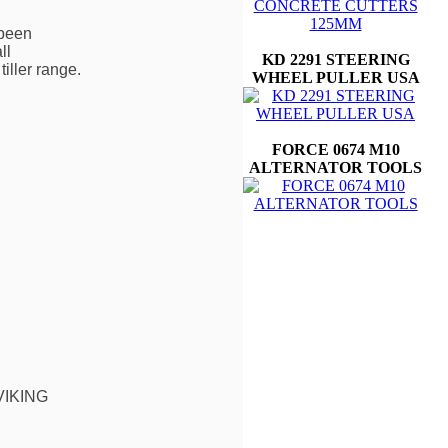
 been
ll
KD 2291 STEERING
iller range.
WHEEL PULLER USA
FORCE 0674 M10
ALTERNATOR TOOLS
 VIKING