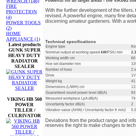
Powerful for all larger areas - the VIKING till
WRENCH (146)
FIRE
With the further development of the tillers
PROTECTION
revised. A powerful engine, many fine detail
(4)
discerning amateur gardeners. With a workin
POWER TOOLS
(2)
HOME
APPLIANCE (1)
Technical specifications
Latest products
Engine type
Ko
GUNK SUPER
Nominal output at working speed
kW
/PS/U min
2.
HEAVY DUTY
Working width cm
60
RADIATOR
Hoe set diameter mm
32
SEALER
Number of hoes
2 x
Drive
1V
Weight kg
41
Dimensions (L/W/H) cm
12
Guaranteed sound power level dB(A)
93
Measured workplace LpA dB(A)
79
VIKING HB 560
POWER
Uncertainty factor dB(A)
2
TILLER /
Vibration value (AHW) / Uncertainty factor K m/s2
5.0
CULRIVATOR
Deviations from the product range and inf
reserves the right to make changes to tech