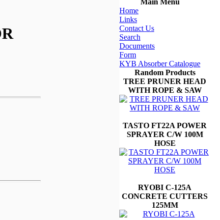
Main Menu
Home
Links
Contact Us
OR
Search
Documents
Form
KYB Absorber Catalogue
Random Products
TREE PRUNER HEAD
WITH ROPE & SAW
TASTO FT22A POWER
SPRAYER C/W 100M
HOSE
RYOBI C-125A
CONCRETE CUTTERS
125MM