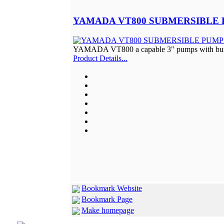
YAMADA VT800 SUBMERSIBLE 
YAMADA VT800 a capable 3" pumps with built 
Product Details...
Bookmark Website
Bookmark Page
Make homepage