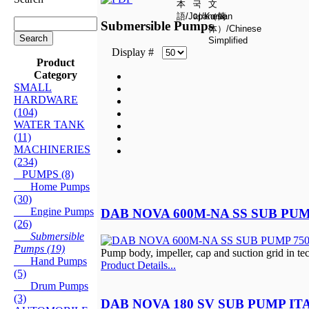
Submersible Pumps
Display #
Product
Category
SMALL
HARDWARE
(104)
WATER TANK
(11)
MACHINERIES
(234)
PUMPS (8)
Home Pumps
(30)
Engine Pumps
DAB NOVA 600M-NA SS SUB PUM
(26)
Submersible
Pumps (19)
Pump body, impeller, cap and suction grid in t
Hand Pumps
Product Details...
(5)
Drum Pumps
(3)
DAB NOVA 180 SV SUB PUMP IT