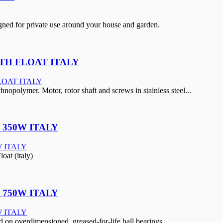
ed for private use around your house and garden.
ITH FLOAT ITALY
hnopolymer. Motor, rotor shaft and screws in stainless steel...
 350W ITALY
at (italy)
 750W ITALY
on overdimensioned, greased-for-life ball bearings.