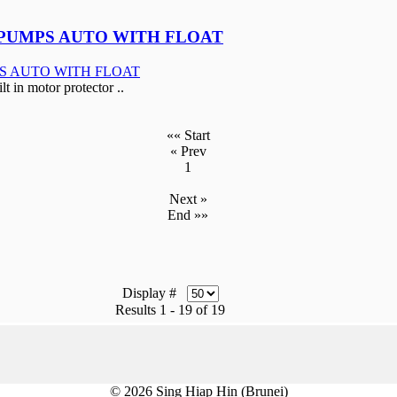
PUMPS AUTO WITH FLOAT
in motor protector ..
«« Start
« Prev
1
Next »
End »»
Display #
Results 1 - 19 of 19
© 2026 Sing Hiap Hin (Brunei)