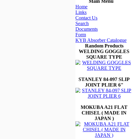
Main Menu
Home
Links
Contact Us
Search
Documents
Form
KYB Absorber Catalogue
Random Products
WELDING GOGGLES
SQUARE TYPE
STANLEY 84-097 SLIP
JOINT PLIER 6"
MOKUBA A21 FLAT
CHISEL ( MADE IN
JAPAN )