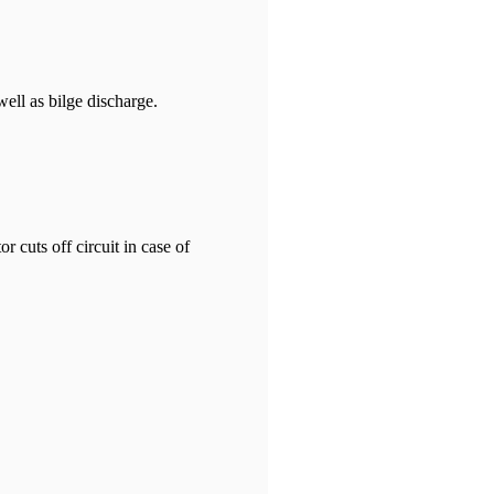
ell as bilge discharge.
 cuts off circuit in case of