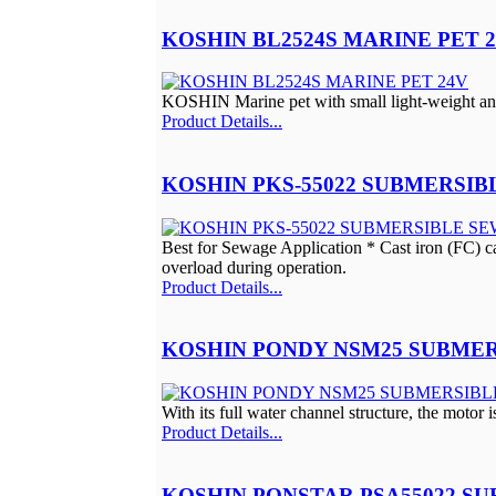
KOSHIN BL2524S MARINE PET 
KOSHIN Marine pet with small light-weight and 
Product Details...
KOSHIN PKS-55022 SUBMERSI
Best for Sewage Application * Cast iron (FC) cas
overload during operation.
Product Details...
KOSHIN PONDY NSM25 SUBMER
With its full water channel structure, the motor i
Product Details...
KOSHIN PONSTAR PSA55022 S