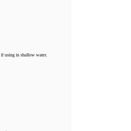
if using in shallow water.