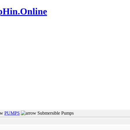
pHin.Online
www.mamboteam.com
PUMPS
Submersible Pumps