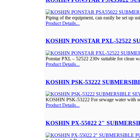
Piping of the equipment, can easily be set up us
Product Details...
KOSHIN PONSTAR PXL-52522 
Ponstar PXL – 52522 230v suitable for clean wa
Product Details...
KOSHIN PSK-53222 SUBMERSI
KOSHIN PSK-53222 For sewage water with so
Product Details...
KOSHIN PX-55022 2" SUBMERS