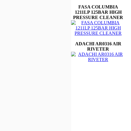
FASA COLUMBIA
1211LP 125BAR HIGH
PRESSURE CLEANER
ADACHI AR0316 AIR
RIVETER