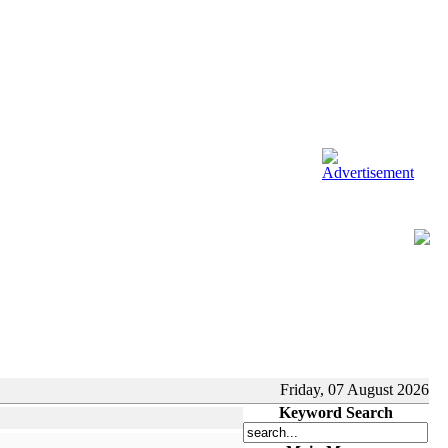
Friday, 07 August 2026
Keyword Search