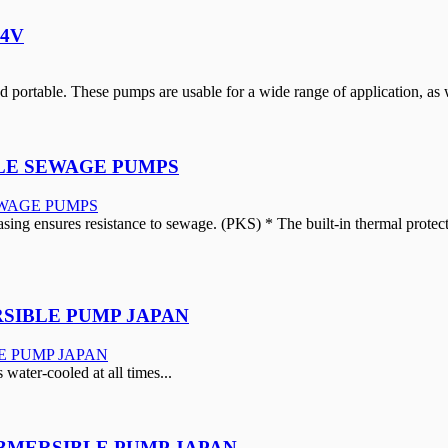
24V
portable. These pumps are usable for a wide range of application, as w
BLE SEWAGE PUMPS
ing ensures resistance to sewage. (PKS) * The built-in thermal protector
SIBLE PUMP JAPAN
s water-cooled at all times...
UBMERSIBLE PUMP JAPAN