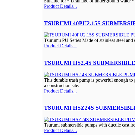
Suitable for * Drainage of underground water * 
Product Details...
TSURUMI 40PU2.15S SUBMERSI
Tsurumu PU Series Made of stainless steel and s
Product Details...
TSURUMI HS2.4S SUBMERSIBLE
This durable trash pump is powerful enough to ge
a construction site.
Product Details...
TSURUMI HSZ24S SUBMERSIBL
Tsurumi submersible pumps with ductile cast iron
Product Details...