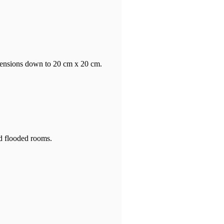
mensions down to 20 cm x 20 cm.
nd flooded rooms.