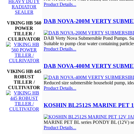
Product Details...
DAB NOVA-200M VERTY SUBME
VIKING HB 560
POWER
TILLER /
DAB Verty Nova Submersible Pond Pumps. Subme
CULRIVATOR
Suitable to pump clear water containing parti
Product Details...
DAB NOVA-400M VERTY SUBME
VIKING HB 445
ROBUST
TILLER /
Reduced size submersible household pump, ideal
CULTIVATOR
Product Details...
KOSHIN BL2512S MARINE PET 
MARINE PET BL series PONDY BL (12V) serie
Product Details...