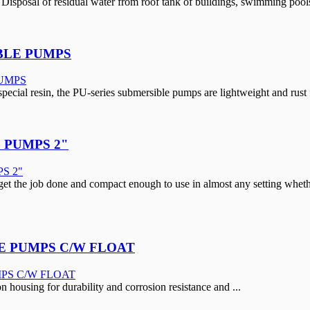
Disposal of residual water from roof tank of buildings, swimming pools
BLE PUMPS
pecial resin, the PU-series submersible pumps are lightweight and rust 
 PUMPS 2"
t the job done and compact enough to use in almost any setting whether 
E PUMPS C/W FLOAT
 housing for durability and corrosion resistance and ...