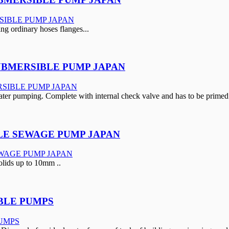
ing ordinary hoses flanges...
SUBMERSIBLE PUMP JAPAN
ter pumping. Complete with internal check valve and has to be primed 
BLE SEWAGE PUMP JAPAN
lids up to 10mm ..
IBLE PUMPS