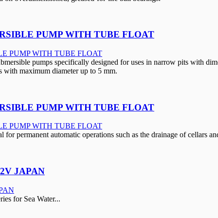
RSIBLE PUMP WITH TUBE FLOAT
rsible pumps specifically designed for uses in narrow pits with di
cles with maximum diameter up to 5 mm.
RSIBLE PUMP WITH TUBE FLOAT
 for permanent automatic operations such as the drainage of cellars a
12V JAPAN
s for Sea Water...