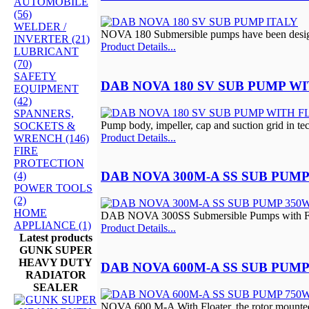
AUTOMOBILE
(56)
WELDER /
NOVA 180 Submersible pumps have been design
INVERTER (21)
Product Details...
LUBRICANT
(70)
SAFETY
DAB NOVA 180 SV SUB PUMP W
EQUIPMENT
(42)
SPANNERS,
Pump body, impeller, cap and suction grid in tec
SOCKETS &
Product Details...
WRENCH (146)
FIRE
PROTECTION
DAB NOVA 300M-A SS SUB PUMP
(4)
POWER TOOLS
(2)
HOME
DAB NOVA 300SS Submersible Pumps with Flo
APPLIANCE (1)
Product Details...
Latest products
GUNK SUPER
HEAVY DUTY
DAB NOVA 600M-A SS SUB PUMP
RADIATOR
SEALER
NOVA 600 M-A With Floater, the rotor mounted 