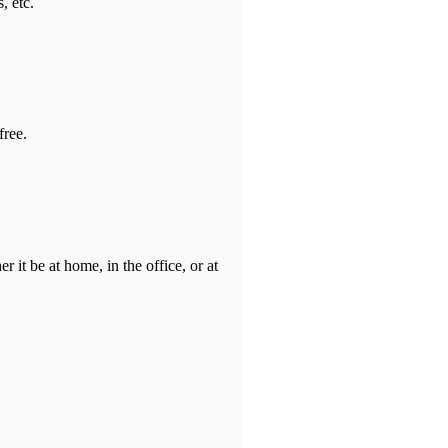
, etc.
free.
it be at home, in the office, or at