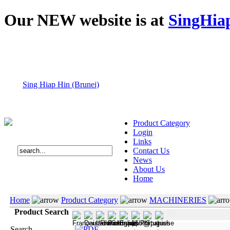
Our NEW website is at
SingHia
Sing Hiap Hin (Brunei)
Product Category
Login
Links
Contact Us
News
About Us
Home
Home
Product Category
MACHINERIES
Product Search
Search