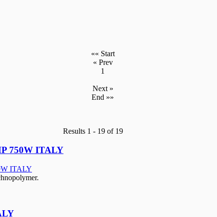
«« Start
« Prev
1
Next »
End »»
Results 1 - 19 of 19
P 750W ITALY
echnopolymer.
ALY