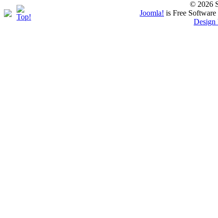
© 2026 S
Joomla!
is Free Software
Design