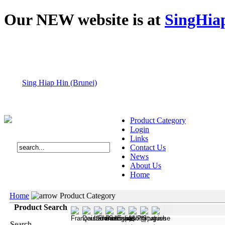
Our NEW website is at
SingHia
Sing Hiap Hin (Brunei)
Product Category
Login
Links
Contact Us
News
About Us
Home
Home
Product Category
Product Search
Search