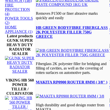
WRENCH (146)
FIRE
PROTECTION
Removes P1500 or finer abrasive marks
(4)
quickly and easily
POWER TOOLS
(2)
HOME
HB GREEN BODYFIBRE FIBERGLASS
APPLIANCE (1)
2K POLYESTER FILLER 750G
Latest products
GREECE
GUNK SUPER
HEAVY DUTY
RADIATOR
SEALER
Fiberglass 2K polyester filler for bridging and
filling of cavities, as well as the covering of
rotten surfaces on automotive parts.
VIKING HB 560
MAKITA RP0900 ROUTER 8MM ( 3/8" )
POWER
TILLER /
CULRIVATOR
High durability and good design router from
MAKITA..