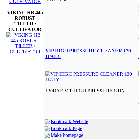
VIKING HB 445
ROBUST
TILLER /
CULTIVATOR
VIP HIGH PRESSURE CLEANER 130
ITALY
130BAR VIP HIGH PRESSURE GUN
Bookmark Website
Bookmark Page
Make homepage