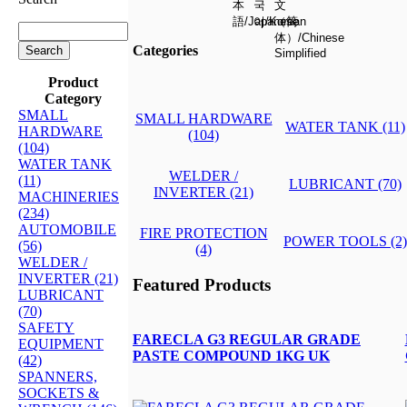
Categories
Product
Category
SMALL
SMALL HARDWARE
WATER TANK (11)
HARDWARE
(104)
(104)
WATER TANK
WELDER /
(11)
LUBRICANT (70)
INVERTER (21)
MACHINERIES
(234)
AUTOMOBILE
FIRE PROTECTION
POWER TOOLS (2)
(56)
(4)
WELDER /
INVERTER (21)
Featured Products
LUBRICANT
(70)
SAFETY
FARECLA G3 REGULAR GRADE
EQUIPMENT
PASTE COMPOUND 1KG UK
(42)
SPANNERS,
SOCKETS &