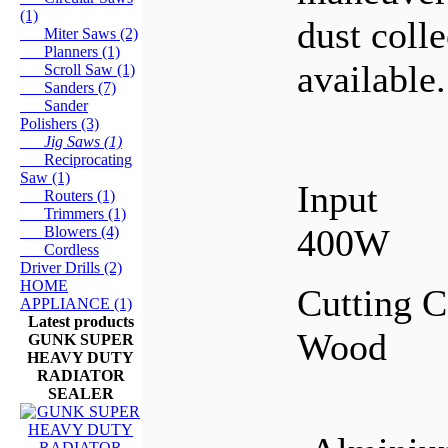
(1)
dust coll
Miter Saws (2)
Planners (1)
available.
Scroll Saw (1)
Sanders (7)
Sander
Polishers (3)
Jig Saws (1)
Reciprocating
Saw (1)
Input
Routers (1)
Trimmers (1)
400W
Blowers (4)
Cordless
Driver Drills (2)
HOME
Cutting C
APPLIANCE (1)
Latest products
Wood
GUNK SUPER
HEAVY DUTY
RADIATOR
SEALER