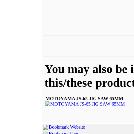
You may also be i
this/these product
MOTOYAMA JS-65 JIG SAW 65MM
Bookmark Website
Bookmark Page