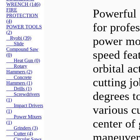
WRENCH (146)
Powerful 
FIRE
PROTECTION
(4)
for profe
POWER TOOLS
(2)
power mot
Ryobi (39)
Slide
Compound Saw
speed fea
(0)
Heat Gun (0)
orbital ac
Rotary
Hammers (2)
Concrete
cutting jo
Hammers (1)
Drills (1)
degrees to
Screwdrivers
(1)
Impact Drivers
various c
(1)
Power Mixers
center of 
(1)
Grinders (3)
maneuvera
Cutter (4)
Circular Saws