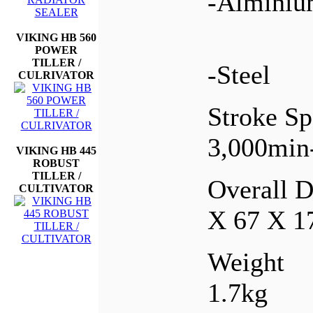
-Almini
VIKING HB 560
POWER
TILLER /
-Steel
CULRIVATOR
Stroke S
3,000min
VIKING HB 445
ROBUST
TILLER /
Overall 
CULTIVATOR
X 67 X 
Weight
1.7kg