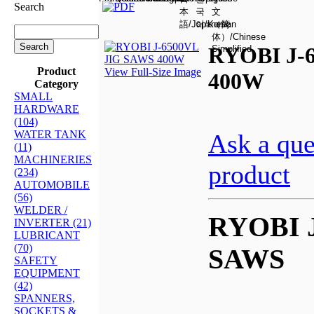
Search
RYOBI J-
Product
View Full-Size Image
400W
Category
SMALL
HARDWARE
(104)
WATER TANK
Ask a que
(11)
MACHINERIES
product
(234)
AUTOMOBILE
(56)
WELDER /
RYOBI J
INVERTER (21)
LUBRICANT
(70)
SAWS
SAFETY
EQUIPMENT
(42)
SPANNERS,
SOCKETS &