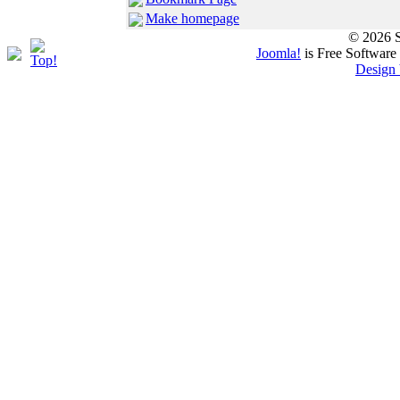
Make homepage
© 2026 S
Joomla!
is Free Software
Design