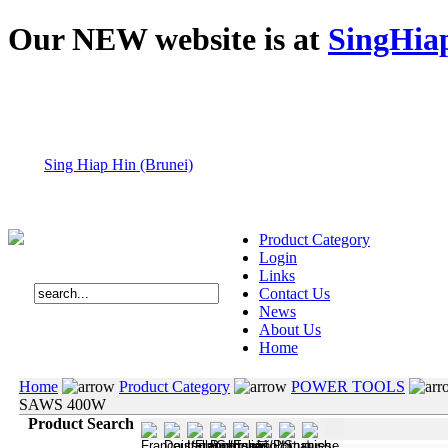
Our NEW website is at
SingHia
Sing Hiap Hin (Brunei)
Product Category
Login
Links
Contact Us
News
About Us
Home
Home
Product Category
POWER TOOLS
SAWS 400W
Product Search