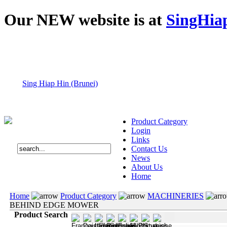
Our NEW website is at
SingHia
Sing Hiap Hin (Brunei)
Product Category
Login
Links
Contact Us
News
About Us
Home
Home
Product Category
MACHINERIES
BEHIND EDGE MOWER
Product Search