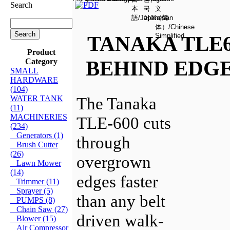
Search
TANAKA TLE
Product
BEHIND EDG
Category
SMALL
HARDWARE
(104)
WATER TANK
The Tanaka
(11)
MACHINERIES
TLE-600 cuts
(234)
Generators (1)
through
Brush Cutter
(26)
overgrown
Lawn Mower
(14)
edges faster
Trimmer (11)
Sprayer (5)
than any belt
PUMPS (8)
Chain Saw (27)
driven walk-
Blower (15)
Air Compressor