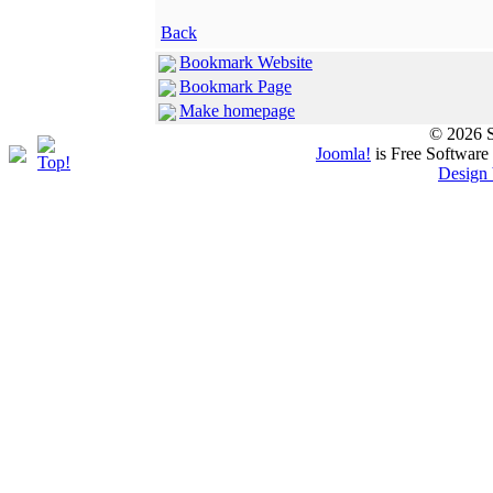
Back
Bookmark Website
Bookmark Page
Make homepage
© 2026 S
Joomla!
is Free Software
Design