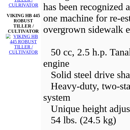
has been recognized 
one machine for re-es
VIKING HB 445
ROBUST
TILLER /
overgrown sidewalk e
CULTIVATOR
50 cc, 2.5 h.p. Tana
engine
Solid steel drive sha
Heavy-duty, two-stage
system
Unique height adjus
54 lbs. (24.5 kg)