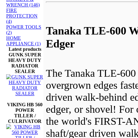
WRENCH (146)
FIRE
PROTECTION
(4)
POWER TOOLS
Tanaka TLE-600 W
(2)
HOME
Edger
APPLIANCE (1)
Latest products
GUNK SUPER
HEAVY DUTY
RADIATOR
The Tanaka TLE-600 
SEALER
overgrown edges faste
driven walk-behind ed
VIKING HB 560
edger, or shovel! For 
POWER
TILLER /
the world's FIRST
CULRIVATOR
shaft/gear driven wal