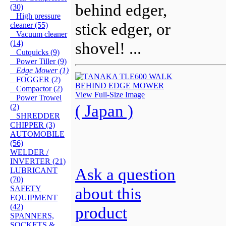
behind edger,
(30)
High pressure
stick edger, or
cleaner (55)
Vacuum cleaner
(14)
shovel! ...
Cutquicks (9)
Power Tiller (9)
Edge Mower (1)
FOGGER (2)
Compactor (2)
View Full-Size Image
Power Trowel
( Japan )
(2)
SHREDDER
CHIPPER (3)
AUTOMOBILE
(56)
WELDER /
INVERTER (21)
Ask a question
LUBRICANT
(70)
SAFETY
about this
EQUIPMENT
(42)
product
SPANNERS,
SOCKETS &