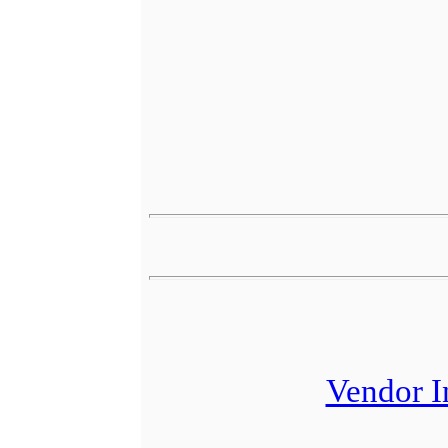
Vendor I