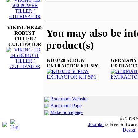
VIKING HB 445
You may also be inte
ROBUST
TILLER /
product(s)
CULTIVATOR
KD 0720 SCREW
GERMANY
EXTRACTOR KIT 5PC
EXTRACTO
Bookmark Website
Bookmark Page
Make homepage
© 2026 S
Joomla!
is Free Software
Design