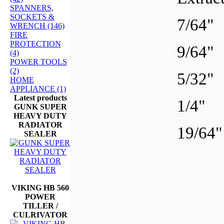
SPANNERS,
SOCKETS &
7/64
WRENCH (146)
FIRE
PROTECTION
9/64
(4)
POWER TOOLS
(2)
5/32
HOME
APPLIANCE (1)
Latest products
1/4"
GUNK SUPER
HEAVY DUTY
RADIATOR
19/6
SEALER
VIKING HB 560
POWER
TILLER /
CULRIVATOR