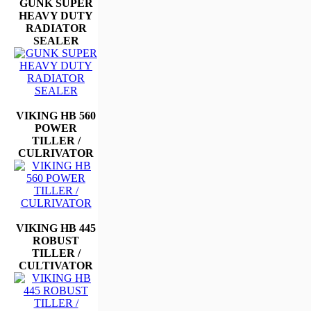
GUNK SUPER
HEAVY DUTY
RADIATOR
SEALER
VIKING HB 560
POWER
TILLER /
CULRIVATOR
VIKING HB 445
ROBUST
TILLER /
CULTIVATOR