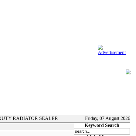
DUTY RADIATOR SEALER
Friday, 07 August 2026
Keyword Search