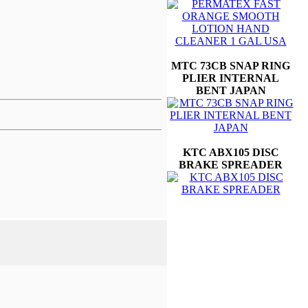
MTC 73CB SNAP RING
PLIER INTERNAL
BENT JAPAN
KTC ABX105 DISC
BRAKE SPREADER