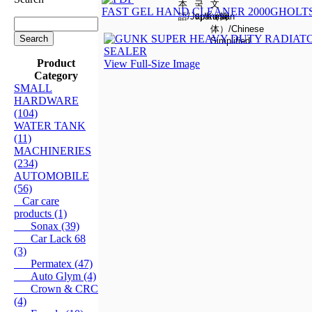
FAST GEL HAND CLEANER 2000G
HOLTS
Product
View Full-Size Image
Category
SMALL
HARDWARE
(104)
WATER TANK
(11)
MACHINERIES
(234)
AUTOMOBILE
(56)
Car care
products (1)
Sonax (39)
Car Lack 68
(3)
Permatex (47)
Auto Glym (4)
Crown & CRC
(4)