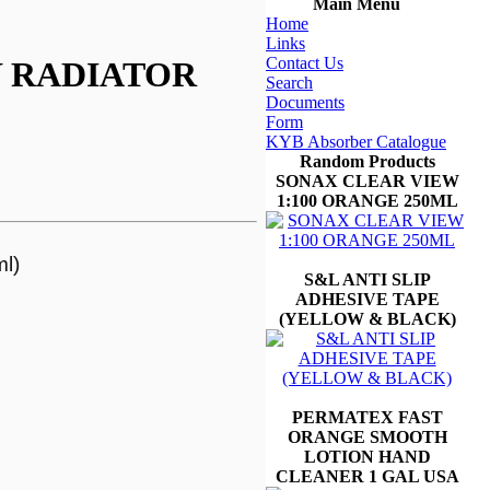
Main Menu
Home
Links
Contact Us
 RADIATOR
Search
Documents
Form
KYB Absorber Catalogue
Random Products
SONAX CLEAR VIEW
1:100 ORANGE 250ML
l)
S&L ANTI SLIP
ADHESIVE TAPE
(YELLOW & BLACK)
PERMATEX FAST
ORANGE SMOOTH
LOTION HAND
CLEANER 1 GAL USA