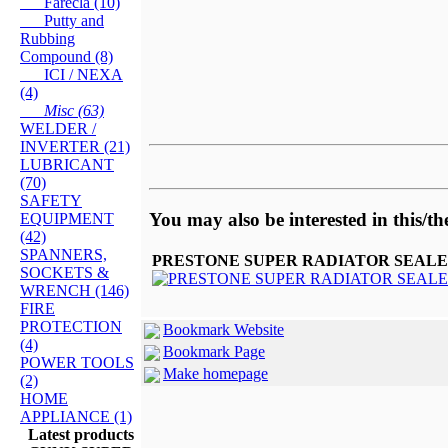
Farecla (10)
Putty and
Rubbing
Compound (8)
ICI / NEXA
(4)
Misc (63)
WELDER /
INVERTER (21)
LUBRICANT
(70)
SAFETY
You may also be interested in this/th
EQUIPMENT
(42)
SPANNERS,
PRESTONE SUPER RADIATOR SEALE
SOCKETS &
WRENCH (146)
FIRE
PROTECTION
Bookmark Website
(4)
Bookmark Page
POWER TOOLS
Make homepage
(2)
HOME
APPLIANCE (1)
Latest products