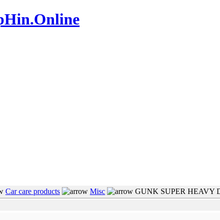
pHin.Online
www.mamboteam.com
Car care products
Misc
GUNK SUPER HEAVY 