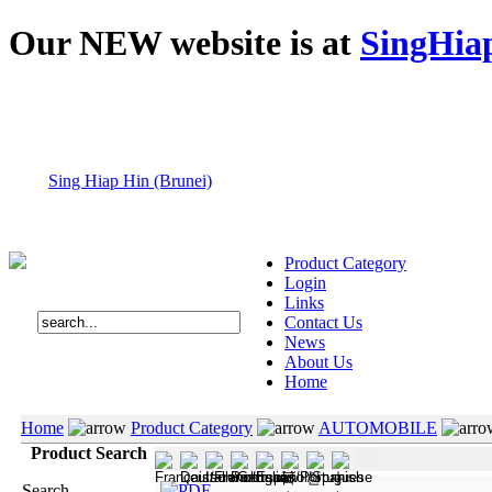
Our NEW website is at
SingHia
Sing Hiap Hin (Brunei)
Product Category
Login
Links
Contact Us
News
About Us
Home
Home
Product Category
AUTOMOBILE
Product Search
Search