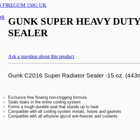
 FIREGUM 150G UK
GUNK SUPER HEAVY DUTY
SEALER
Ask a question about this product
Gunk C2016 Super Radiator Sealer -15 oz. (443m
Exclusive free flowing non-clogging formula
Seals leaks in the entire cooling system
Forms a tough durable seal that stands up to heat
Compatible with all cooling system metals, hoses and gaskets
Compatible with all ethylene glycol anti-freezes and coolants