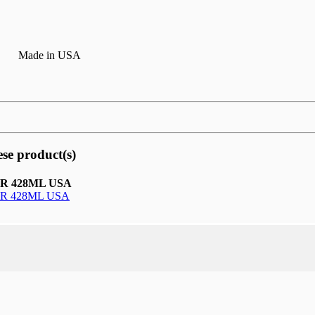
Made in USA
ese product(s)
R 428ML USA