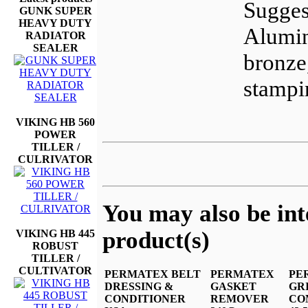
Sugges
GUNK SUPER
HEAVY DUTY
Alumin
RADIATOR
SEALER
bronze
stampi
VIKING HB 560
POWER
TILLER /
CULRIVATOR
You may also be inte
product(s)
VIKING HB 445
ROBUST
TILLER /
CULTIVATOR
PERMATEX BELT
PERMATEX
PE
DRESSING &
GASKET
GR
CONDITIONER
REMOVER
CO