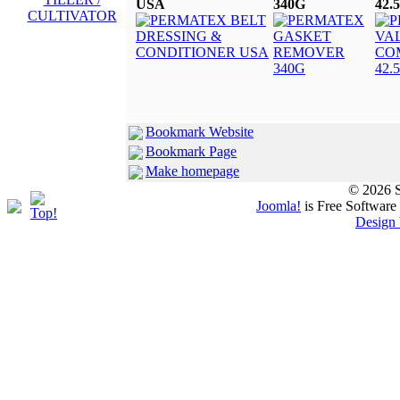
USA
340G
42.
Bookmark Website
Bookmark Page
Make homepage
© 2026 S
Joomla!
is Free Software
Design