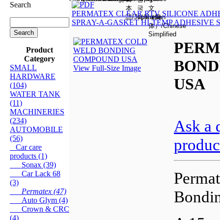
Search
PERMATEX CLEAR RTV SILICONE ADH
SPRAY-A-GASKET HI-TEMP ADHESIVE
PERM
Product
Category
BOND
SMALL
View Full-Size Image
HARDWARE
USA
(104)
WATER TANK
(11)
MACHINERIES
(234)
Ask a 
AUTOMOBILE
(56)
produc
Car care
products (1)
Sonax (39)
Perma
Car Lack 68
(3)
Permatex (47)
Bondi
Auto Glym (4)
Crown & CRC
(4)