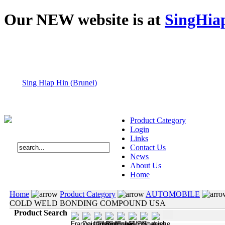
Our NEW website is at
SingHia
Sing Hiap Hin (Brunei)
Product Category
Login
Links
Contact Us
News
About Us
Home
Home
Product Category
AUTOMOBILE
COLD WELD BONDING COMPOUND USA
Product Search