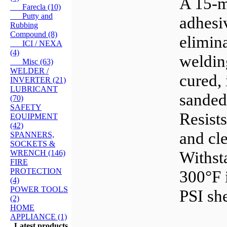
A 15-m
Farecla (10)
Putty and
adhesiv
Rubbing
Compound (8)
elimina
ICI / NEXA
(4)
weldin
Misc (63)
WELDER /
cured, 
INVERTER (21)
LUBRICANT
sanded,
(70)
SAFETY
Resist
EQUIPMENT
(42)
and cle
SPANNERS,
SOCKETS &
Withst
WRENCH (146)
FIRE
PROTECTION
300°F 
(4)
POWER TOOLS
PSI she
(2)
HOME
APPLIANCE (1)
Latest products