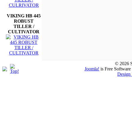
VIKING HB 445
ROBUST
TILLER /
CULTIVATOR
© 2026 S
Joomla!
is Free Software
Design