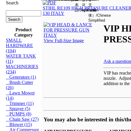
Search
STIHL RE109 HIGH PRESSURE CLEANER
130 ITALY
VIP 
Product
Category
PRES
SMALL
View Full-Size Image
HARDWARE
(104)
WATER TANK
(11)
Ask a question
MACHINERIES
(234)
VIP has reached
Generators (1)
nozzle. Adjust
Brush Cutter
addition to the
(26)
Lawn Mower
(14)
Trimmer (11)
Sprayer (5)
PUMPS (8)
You may also be interested in this/th
Chain Saw (27)
Blower (15)
Air Compressor