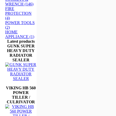
WRENCH (146)
FIRE
PROTECTION
(4)
POWER TOOLS
(2)
HOME
APPLIANCE (1)
Latest products
GUNK SUPER
HEAVY DUTY
RADIATOR
SEALER
VIKING HB 560
POWER
TILLER /
CULRIVATOR