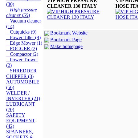
VIP HIGH PRESSURE
VIP HIG
(30)
CLEANER 130 ITALY
HOSE IT
High pressure
cleaner (55)
Vacuum cleaner
(14)
Cutquicks (9)
Bookmark Website
Power Tiller (9)
Bookmark Page
Edge Mower (1)
Make homepage
FOGGER (2)
Compactor (2)
Power Trowel
(2)
SHREDDER
CHIPPER (3)
AUTOMOBILE
(56)
WELDER /
INVERTER (21)
LUBRICANT
(70)
SAFETY
EQUIPMENT
(42)
SPANNERS,
SOCKETS &