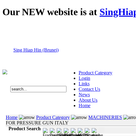
Our NEW website is at
SingHia
Sing Hiap Hin (Brunei)
Product Category
Login
Links
Contact Us
News
About Us
Home
Home
Product Category
MACHINERIES
FOR PRESSURE GUN ITALY
Product Search