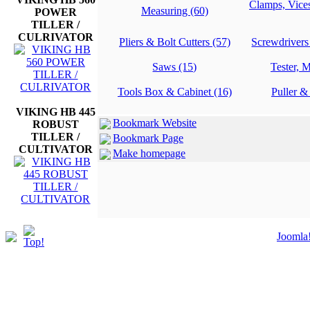
Clamps, Vice
Measuring (60)
POWER
TILLER /
CULRIVATOR
Pliers & Bolt Cutters (57)
Screwdrivers
Saws (15)
Tester, M
Tools Box & Cabinet (16)
Puller &
VIKING HB 445
Bookmark Website
ROBUST
TILLER /
Bookmark Page
CULTIVATOR
Make homepage
Joomla