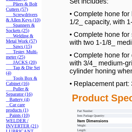
Set includes:
Pliers & Bolt
Cutters (57)
• Complete hone for 
Screwdrivers
& Allen Keys (10)
1/2_ capacity, with 
Spanners &
Sockets (25)
• Complete hone for 
Welding &
Metal Work (57)
with two 1-1/8_ medi
Saws (15)
Tester, Multi-
• Complete hone for 
meter (25)
with 3/4_ medium-gri
JACKS (20)
Tap & Die Set
cylinder honing whe
(4)
Tools Box &
• Replacement part:
Cabinet (16)
Puller &
Separator (16)
Product Spec
Battery (4)
Car care
products (1)
Part Number:
Paints (10)
Item Package Quantity:
WELDER /
Item Dimensions
INVERTER (21)
Weight:
Length:
LUBRICANT