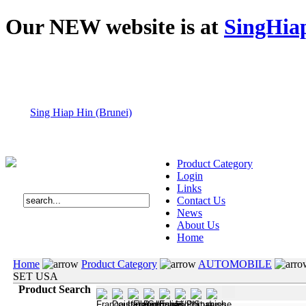
Our NEW website is at
SingHia
Sing Hiap Hin (Brunei)
Product Category
Login
Links
Contact Us
News
About Us
Home
Home
Product Category
AUTOMOBILE
SET USA
Product Search