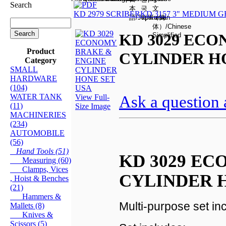
Search
KD 2979 SCRIBER
KD 3157 3" MEDIUM 
KD 3029 EC
Product
CYLINDER H
Category
SMALL
HARDWARE
(104)
WATER TANK
Ask a question 
View Full-
(11)
Size Image
MACHINERIES
(234)
AUTOMOBILE
(56)
Hand Tools (51)
KD 3029 E
Measuring (60)
Clamps, Vices
CYLINDER 
, Hoist & Benches
(21)
Hammers &
Multi-purpose set in
Mallets (8)
Knives &
Scissors (5)