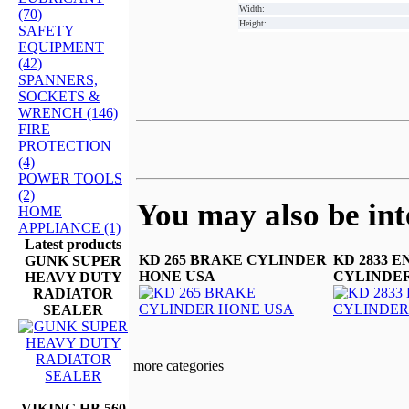
Width:
(70)
Height:
SAFETY
EQUIPMENT
(42)
SPANNERS,
SOCKETS &
WRENCH (146)
FIRE
PROTECTION
(4)
POWER TOOLS
(2)
You may also be inte
HOME
APPLIANCE (1)
Latest products
KD 265 BRAKE CYLINDER
KD 2833 E
GUNK SUPER
HONE USA
CYLINDER
HEAVY DUTY
RADIATOR
SEALER
more categories
VIKING HB 560