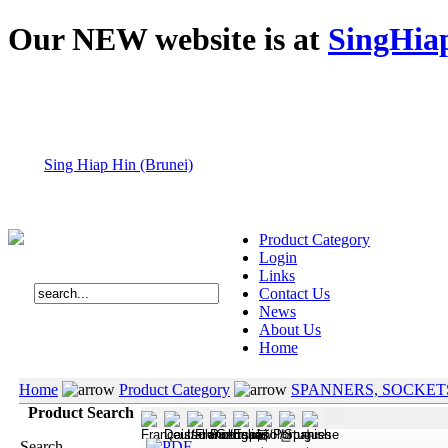
Our NEW website is at
SingHia
Sing Hiap Hin (Brunei)
Product Category
Login
Links
Contact Us
News
About Us
Home
Home
Product Category
SPANNERS, SOCKET
Product Search
Search