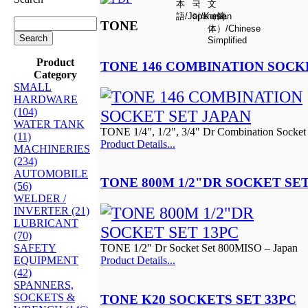
TONE
Product
TONE 146 COMBINATION SOCK
Category
SMALL
HARDWARE
(104)
WATER TANK
TONE 1/4", 1/2", 3/4" Dr Combination Socket
(11)
Product Details...
MACHINERIES
(234)
AUTOMOBILE
TONE 800M 1/2"DR SOCKET SET
(56)
WELDER /
INVERTER (21)
LUBRICANT
(70)
SAFETY
TONE 1/2" Dr Socket Set 800MISO – Japan
EQUIPMENT
Product Details...
(42)
SPANNERS,
SOCKETS &
TONE K20 SOCKETS SET 33PC