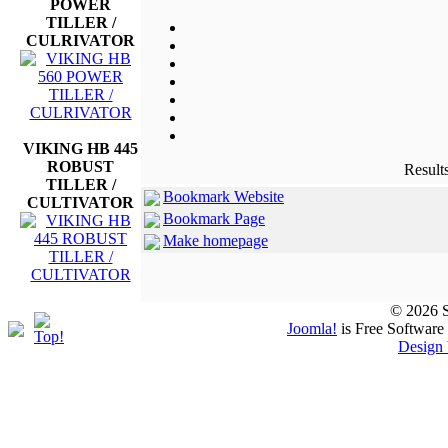
POWER
TILLER /
CULRIVATOR
VIKING HB 445
ROBUST
Results
TILLER /
Bookmark Website
CULTIVATOR
Bookmark Page
Make homepage
© 2026 S
Joomla!
is Free Software
Design