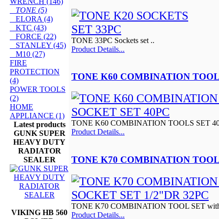
WRENCH (146)
TONE (5)
ELORA (4)
KTC (43)
FORCE (22)
TONE 33PC Sockets set ..
STANLEY (45)
Product Details...
M10 (27)
FIRE
PROTECTION
TONE K60 COMBINATION TOOL
(4)
POWER TOOLS
(2)
HOME
APPLIANCE (1)
TONE K60 COMBINATION TOOLS SET 4
Latest products
Product Details...
GUNK SUPER
HEAVY DUTY
RADIATOR
TONE K70 COMBINATION TOOL 
SEALER
TONE K70 COMBINATION TOOL SET with 3
VIKING HB 560
Product Details...