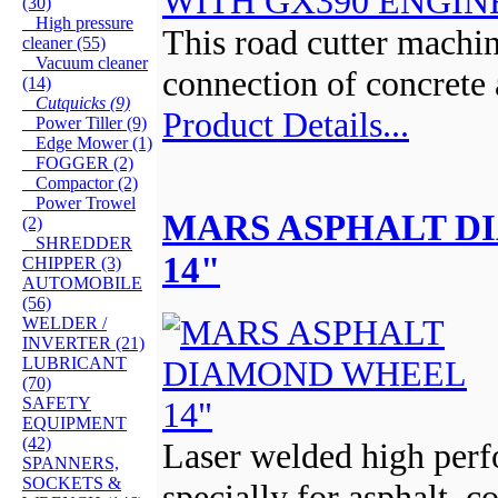
(30)
High pressure
This road cutter machin
cleaner (55)
Vacuum cleaner
connection of concrete 
(14)
Cutquicks (9)
Product Details...
Power Tiller (9)
Edge Mower (1)
FOGGER (2)
Compactor (2)
Power Trowel
MARS ASPHALT 
(2)
SHREDDER
14"
CHIPPER (3)
AUTOMOBILE
(56)
WELDER /
INVERTER (21)
LUBRICANT
(70)
SAFETY
EQUIPMENT
(42)
Laser welded high per
SPANNERS,
SOCKETS &
specially for asphalt, c