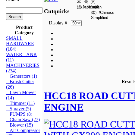
Cutquicks
Display #
Product
Category
SMALL
HARDWARE
(104)
WATER TANK
(11)
MACHINERIES
(234)
Generators (1)
Brush Cutter
Results
(26)
Lawn Mower
HCC18 ROAD CUT
(14)
Trimmer (11)
ENGINE
Sprayer (5)
PUMPS (8)
Chain Saw (27)
Blower (15)
Air Compressor