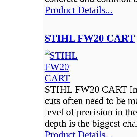
Product Details...
STIHL FW20 CART
STIHL FW20 CART In, 
cuts often need to be m
level of precision in th
depth is the biggest ch
Product Details...