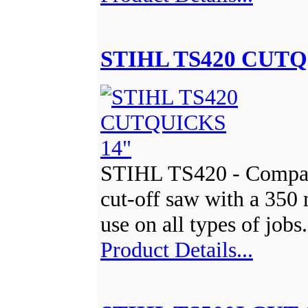
STIHL TS420 CUTQ
STIHL TS420 - Compac
cut-off saw with a 350
use on all types of jobs
Product Details...