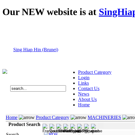
Our NEW website is at
SingHia
Sing Hiap Hin (Brunei)
Product Category
Login
Links
Contact Us
News
About Us
Home
Home
Product Category
MACHINERIES
Product Search
Search