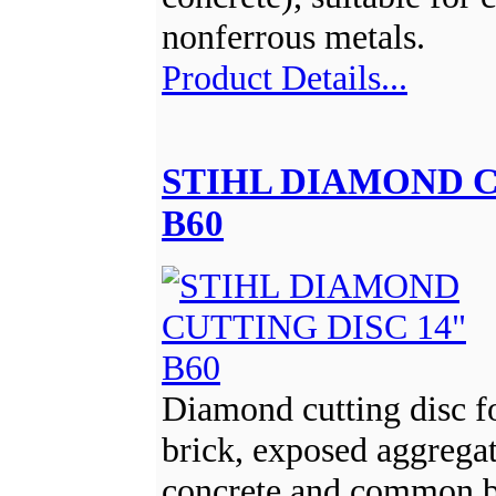
nonferrous metals.
Product Details...
STIHL DIAMOND C
B60
Diamond cutting disc fo
brick, exposed aggregat
concrete and common b