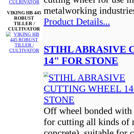
metalworking industrie
VIKING HB 445
ROBUST
Product Details...
TILLER /
CULTIVATOR
STIHL ABRASIVE
14" FOR STONE
Off wheel bonded with 
for cutting all kinds of 
concrete), suitable for