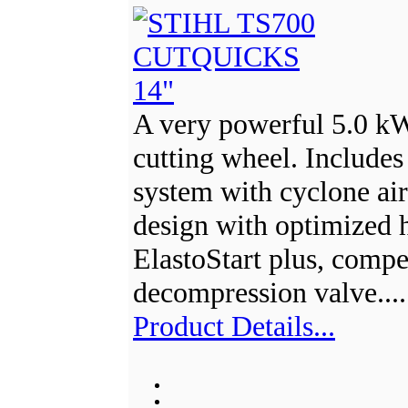
A very powerful 5.0 k
cutting wheel. Includes a
system with cyclone ai
design with optimized h
ElastoStart plus, comp
decompression valve...
Product Details...