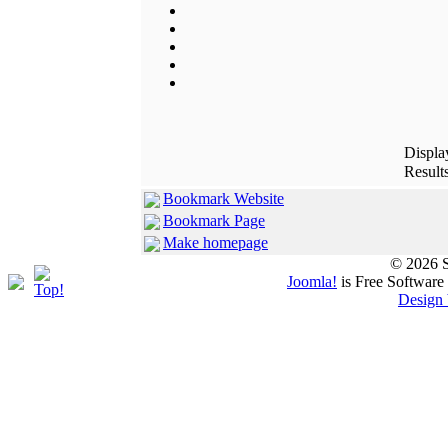
Displ
Results
Bookmark Website
Bookmark Page
Make homepage
© 2026 S
Joomla!
is Free Software
Design