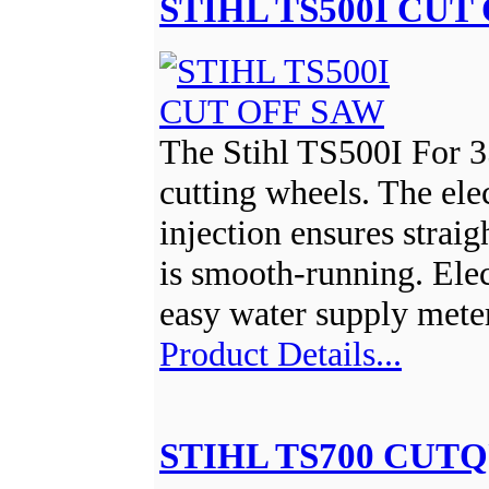
STIHL TS500I CUT
The Stihl TS500I For 
cutting wheels. The ele
injection ensures strai
is smooth-running. Elec
easy water supply mete
Product Details...
STIHL TS700 CUTQ