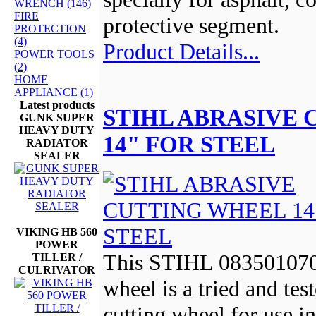
WRENCH (146)
FIRE
protective segment.
PROTECTION
(4)
Product Details...
POWER TOOLS
(2)
HOME
APPLIANCE (1)
Latest products
STIHL ABRASIVE
GUNK SUPER
HEAVY DUTY
14" FOR STEEL
RADIATOR
SEALER
VIKING HB 560
POWER
This STIHL 0835010700
TILLER /
CULRIVATOR
wheel is a tried and tes
cutting wheel for use in